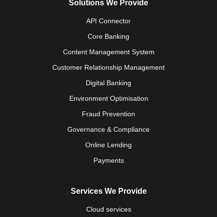
Solutions We Provide
API Connector
Core Banking
Content Management System
Customer Relationship Management
Digital Banking
Environment Optimisation
Fraud Prevention
Governance & Compliance
Online Lending
Payments
Services We Provide
Cloud services