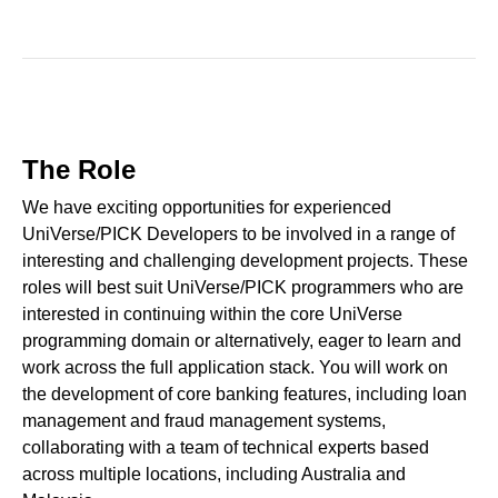
The Role
We have exciting opportunities for experienced
UniVerse/PICK Developers to be involved in a range of
interesting and challenging development projects. These
roles will best suit UniVerse/PICK programmers who are
interested in continuing within the core UniVerse
programming domain or alternatively, eager to learn and
work across the full application stack. You will work on
the development of core banking features, including loan
management and fraud management systems,
collaborating with a team of technical experts based
across multiple locations, including Australia and