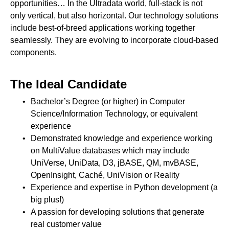
opportunities… In the Ultradata world, full-stack is not
only vertical, but also horizontal. Our technology solutions
include best-of-breed applications working together
seamlessly. They are evolving to incorporate cloud-based
components.
The Ideal Candidate
Bachelor’s Degree (or higher) in Computer
Science/Information Technology, or equivalent
experience
Demonstrated knowledge and experience working
on MultiValue databases which may include
UniVerse, UniData, D3, jBASE, QM, mvBASE,
OpenInsight, Caché, UniVision or Reality
Experience and expertise in Python development (a
big plus!)
A passion for developing solutions that generate
real customer value