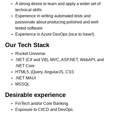
A strong desire to learn and apply a wider set of
technical skills
Experience in writing automated tests and
passionate about producing polished and well-
tested software
Experience in Azure DevOps (nice to have!).
Our Tech Stack
Rocket Universe
.NET (C# and VB), MVC, ASP.NET, WebAPI, and
.NET Core
HTML5, jQuery, AngularJS, CSS
.NET MAUI
MSSQL
Desirable experience
FinTech and/or Core Banking
Exposure to CI/CD and DevOps