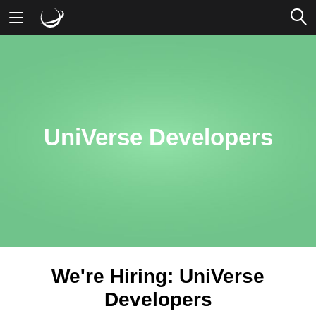
Mobile Banking
Desktop Banking
UniVerse Developers
We're Hiring: UniVerse
Developers