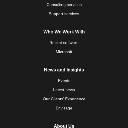
Consulting services
Support services
Who We Work With
Rocket software
Microsoft
News and Insights
Events
Latest news
Our Clients' Experience
Envisage
About Us