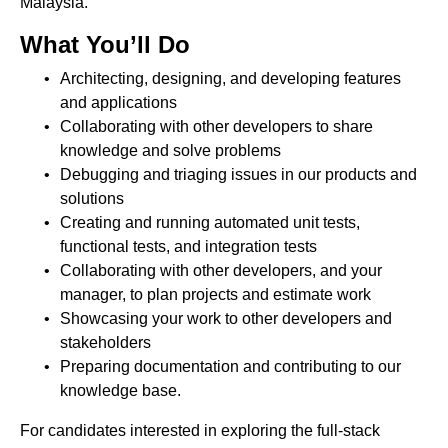
Malaysia.
What You’ll Do
Architecting, designing, and developing features
and applications
Collaborating with other developers to share
knowledge and solve problems
Debugging and triaging issues in our products and
solutions
Creating and running automated unit tests,
functional tests, and integration tests
Collaborating with other developers, and your
manager, to plan projects and estimate work
Showcasing your work to other developers and
stakeholders
Preparing documentation and contributing to our
knowledge base.
For candidates interested in exploring the full-stack