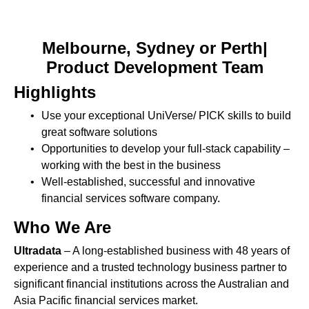
Melbourne, Sydney or Perth|
Product Development Team
Highlights
Use your exceptional UniVerse/ PICK skills to build
great software solutions
Opportunities to develop your full-stack capability –
working with the best in the business
Well-established, successful and innovative
financial services software company.
Who We Are
Ultradata
– A long-established business with 48 years of
experience and a trusted technology business partner to
significant financial institutions across the Australian and
Asia Pacific financial services market.