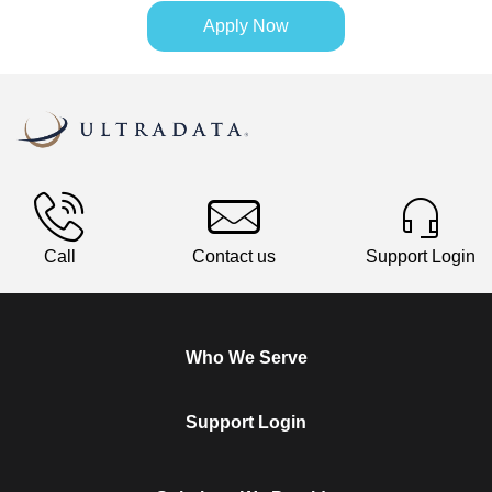
Apply Now
Call
Contact us
Support Login
Who We Serve
Support Login