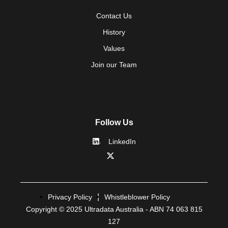
Contact Us
History
Values
Join our Team
Follow Us
LinkedIn
Privacy Policy
Whistleblower Policy
Copyright © 2025 Ultradata Australia - ABN 74 063 815
127