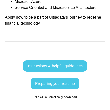
Microsoft Azure
Service-Oriented and Microservice Architecture.
Apply now to be a part of Ultradata’s journey to redefine
financial technology
Instructions & helpful guidelines
Preparing your resume
* file will automatically download