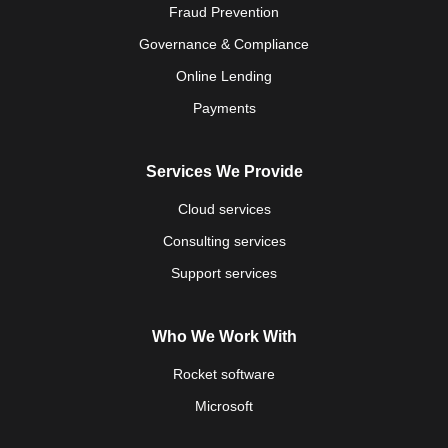
Fraud Prevention
Governance & Compliance
Online Lending
Payments
Services We Provide
Cloud services
Consulting services
Support services
Who We Work With
Rocket software
Microsoft