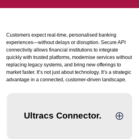
Customers expect real-time, personalised banking
experiences—without delays or disruption. Secure API
connectivity allows financial institutions to integrate
quickly with trusted platforms, modernise services without
replacing legacy systems, and bring new offerings to
market faster. It’s not just about technology. It’s a strategic
advantage in a connected, customer-driven landscape.
Ultracs Connector.