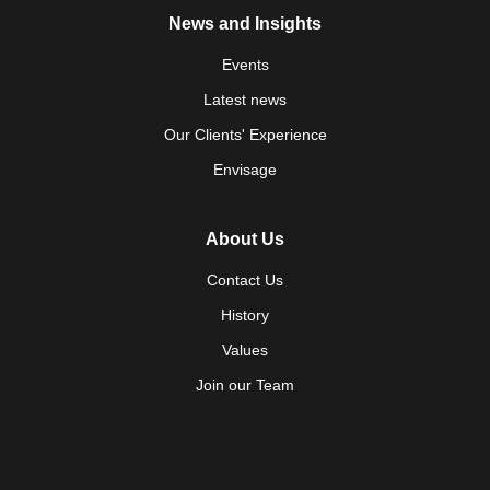
News and Insights
Events
Latest news
Our Clients' Experience
Envisage
About Us
Contact Us
History
Values
Join our Team