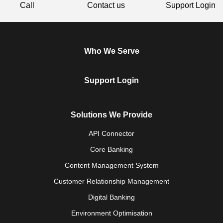
Call
Contact us
Support Login
Who We Serve
Support Login
Solutions We Provide
API Connector
Core Banking
Content Management System
Customer Relationship Management
Digital Banking
Environment Optimisation