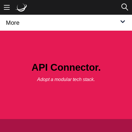
More
Mobile Banking
Desktop Banking
API Connector.
Adopt a modular tech stack.