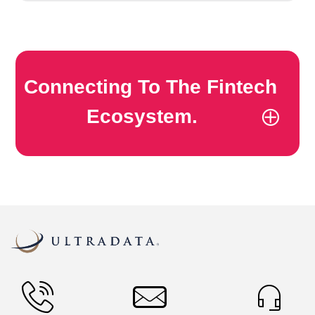
Connecting To The Fintech
Ecosystem.