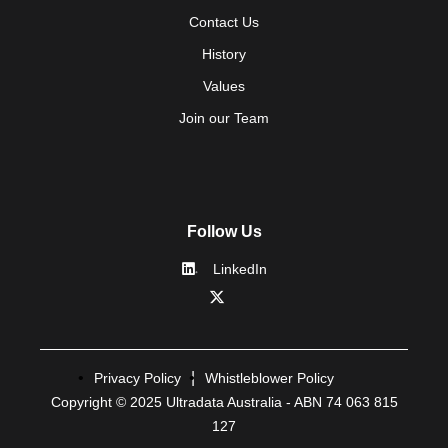
Contact Us
History
Values
Join our Team
Follow Us
LinkedIn
Privacy Policy
Whistleblower Policy
Copyright © 2025 Ultradata Australia - ABN 74 063 815
127