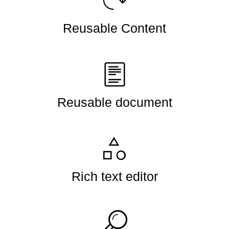
Reusable Content
Reusable document
Rich text editor