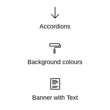
Accordions
Background colours
Banner with Text