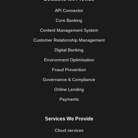
API Connector
Core Banking
Content Management System
Customer Relationship Management
Digital Banking
Environment Optimisation
Fraud Prevention
Governance & Compliance
Online Lending
Payments
Services We Provide
Cloud services