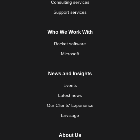
Consulting services
Support services
Who We Work With
Rocket software
Microsoft
News and Insights
Events
Latest news
Our Clients' Experience
Envisage
About Us