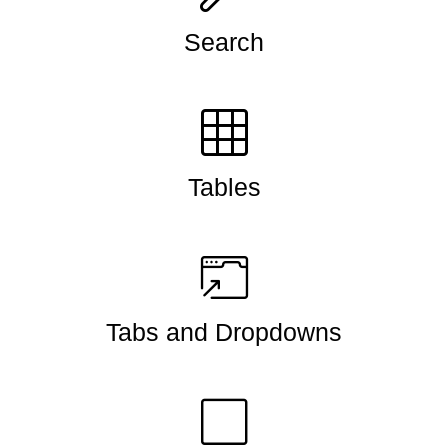
Search
Tables
Tabs and Dropdowns