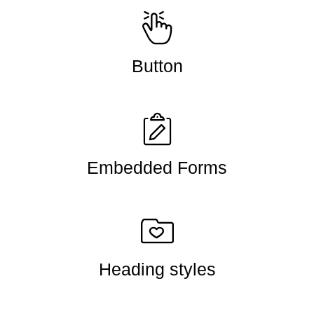
Button
Embedded Forms
Heading styles