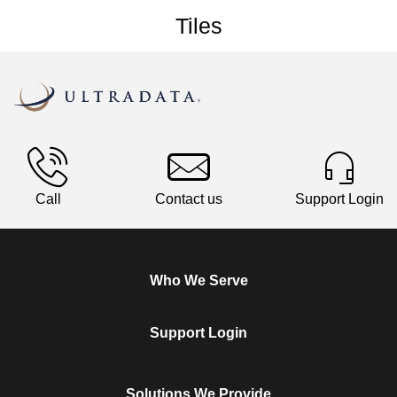
Tiles
Call
Contact us
Support Login
Who We Serve
Support Login
Solutions We Provide