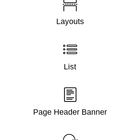
Layouts
List
Page Header Banner