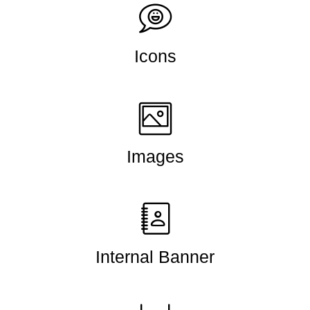
Icons
Images
Internal Banner