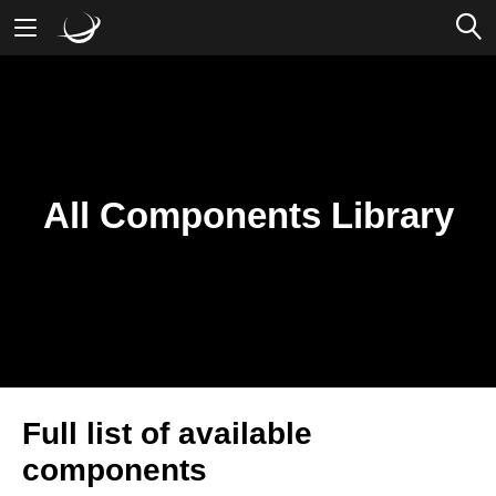
Mobile Banking
Desktop Banking
All Components Library
Full list of available
components