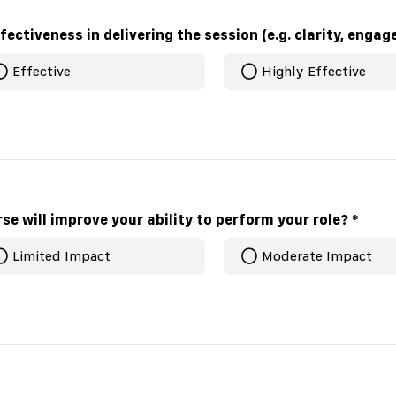
How would you rate the fac
Effective
Highly Effective
se will improve your ability to perform your role?
*
Limited Impact
Moderate Impact