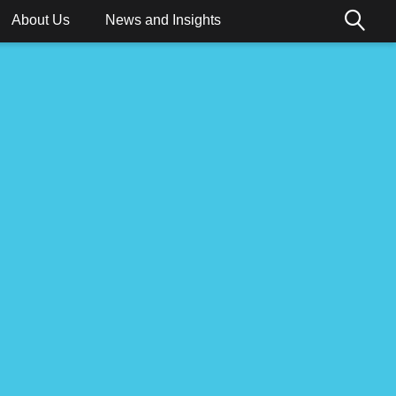
About Us
News and Insights
ions