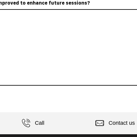
mproved to enhance future sessions?
Call
Contact us