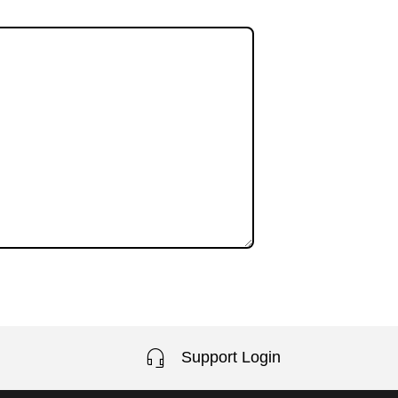
Support Login