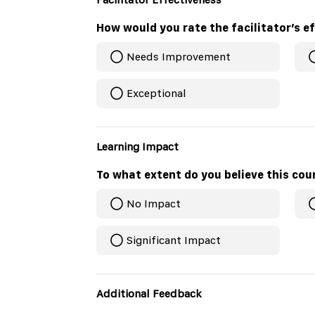
Needs Improvement
Exceptional
Learning Impact
To what extent do you believe this cour
No Impact
Significant Impact
Additional Feedback