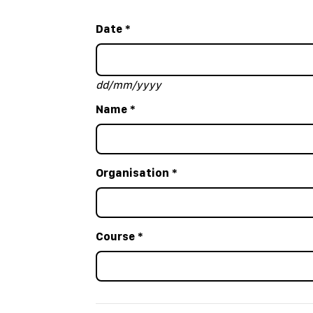
Date
*
dd/mm/yyyy
Name
*
Organisation
*
Course
*