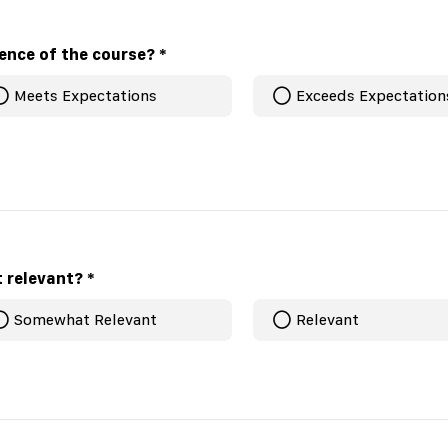
ience of the course?
*
Meets Expectations
Exceeds Expectation
t relevant?
*
Somewhat Relevant
Relevant