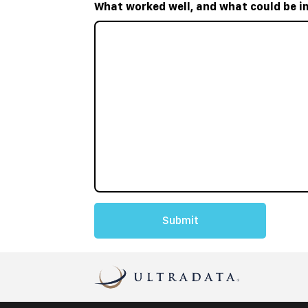
What worked well, and what could be i