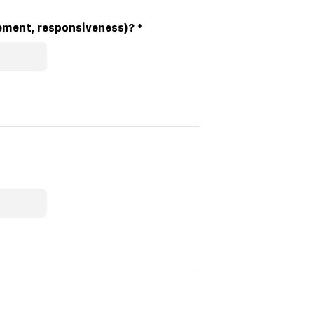
ilitator’s effectiveness in delivering the session (e.g. clarity, engagement, responsiveness)?
*