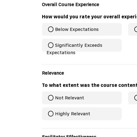
Overall Course Experience
How would you rate your overall exper
Below Expectations
Significantly Exceeds
Expectations
Relevance
To what extent was the course conten
Not Relevant
Highly Relevant
Facilitator Effectiveness