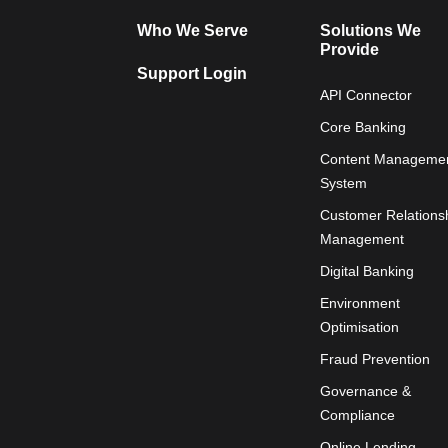
Who We Serve
Solutions We
Provide
Support Login
API Connector
Core Banking
Content Manageme
System
Customer Relations
Management
Digital Banking
Environment
Optimisation
Fraud Prevention
Governance &
Compliance
Online Lending