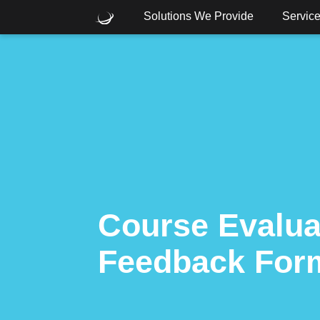
Solutions We Provide
Servic
What are you looking for?
Common Searches
Cloud
Consulting
Core
Course Evalua
Feedback For