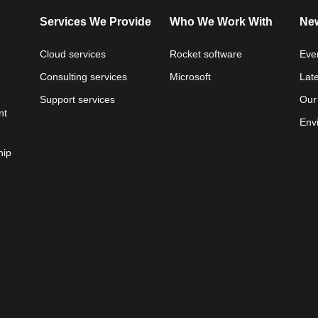
Services We Provide
Who We Work With
New
Cloud services
Rocket software
Eve
Consulting services
Microsoft
Lat
Support services
Our
nt
Env
hip