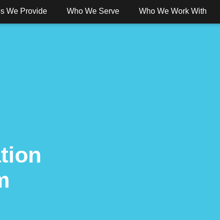
es We Provide
Who We Serve
Who We Work With
 Banking
Digital Banking
Services
Solut
tion
m