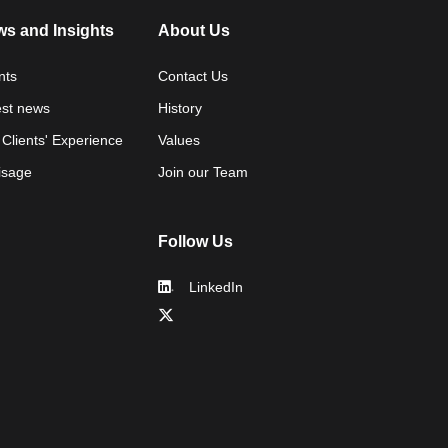
s and Insights
About Us
nts
Contact Us
est news
History
 Clients' Experience
Values
isage
Join our Team
Follow Us
LinkedIn