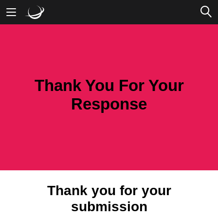
Mobile Banking
Desktop Banking
Thank You For Your
Response
Thank you for your
submission