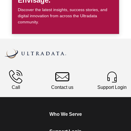
Envisage.
Discover the latest insights, success stories, and
digital innovation from across the Ultradata
community.
Call
Contact us
Support Login
Who We Serve