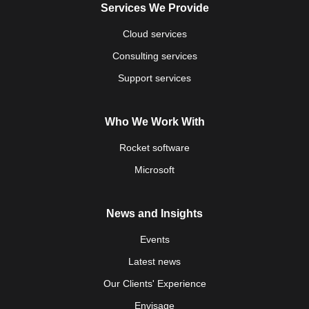
Services We Provide
Cloud services
Consulting services
Support services
Who We Work With
Rocket software
Microsoft
News and Insights
Events
Latest news
Our Clients' Experience
Envisage