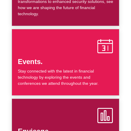
transformations to enhanced security solutions, see
how we are shaping the future of financial
technology.
Events.
Stay connected with the latest in financial
technology by exploring the events and
conferences we attend throughout the year.