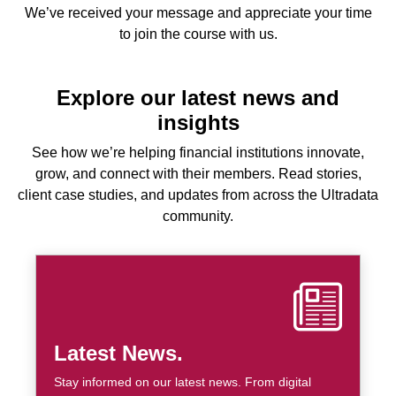
We’ve received your message and appreciate your time
to join the course with us.
Explore our latest news and
insights
See how we’re helping financial institutions innovate,
grow, and connect with their members. Read stories,
client case studies, and updates from across the Ultradata
community.
Latest News.
Stay informed on our latest news. From digital