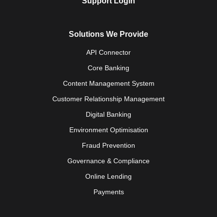
Support Login
Solutions We Provide
API Connector
Core Banking
Content Management System
Customer Relationship Management
Digital Banking
Environment Optimisation
Fraud Prevention
Governance & Compliance
Online Lending
Payments