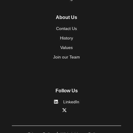
About Us
Contact Us
History
Values
Join our Team
Follow Us
LinkedIn