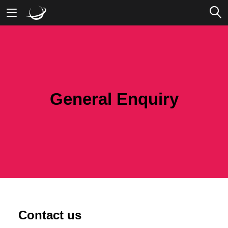
Mobile Banking
Desktop Banking
General Enquiry
Contact us