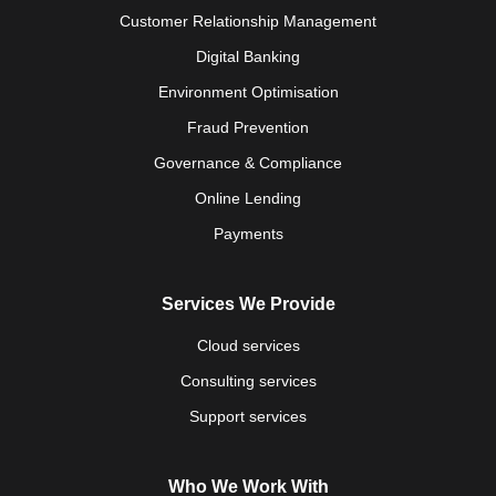
Customer Relationship Management
Digital Banking
Environment Optimisation
Fraud Prevention
Governance & Compliance
Online Lending
Payments
Services We Provide
Cloud services
Consulting services
Support services
Who We Work With