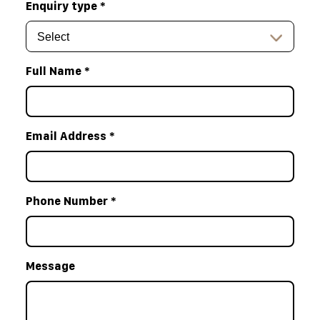
Enquiry type
*
Full Name
*
Email Address
*
Phone Number
*
Message