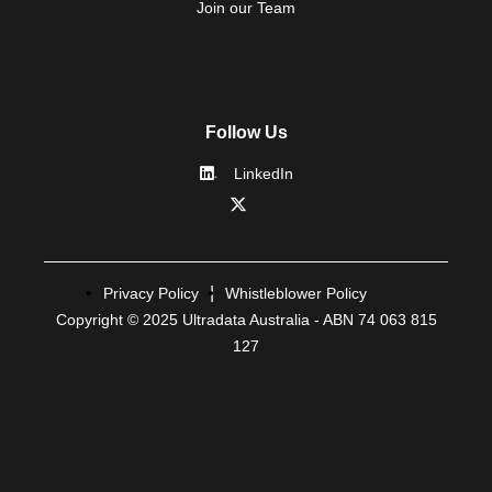
Join our Team
Follow Us
LinkedIn
Privacy Policy
Whistleblower Policy
Copyright © 2025 Ultradata Australia - ABN 74 063 815
127