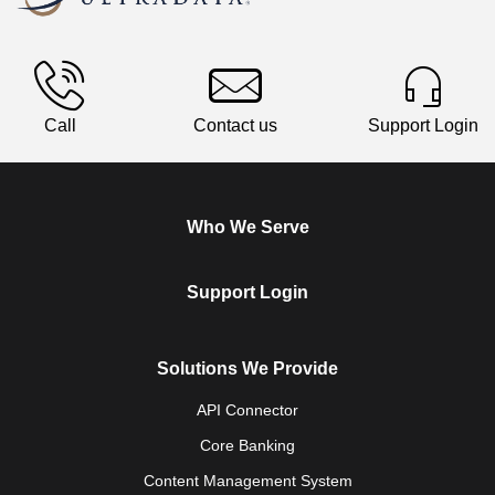
Call
Contact us
Support Login
Who We Serve
Support Login
Solutions We Provide
API Connector
Core Banking
Content Management System