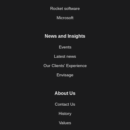
Rocket software
Microsoft
News and Insights
Events
Latest news
Our Clients' Experience
Envisage
About Us
Contact Us
History
Values