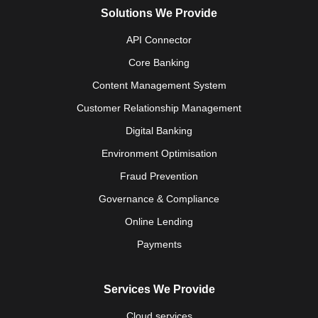
Solutions We Provide
API Connector
Core Banking
Content Management System
Customer Relationship Management
Digital Banking
Environment Optimisation
Fraud Prevention
Governance & Compliance
Online Lending
Payments
Services We Provide
Cloud services