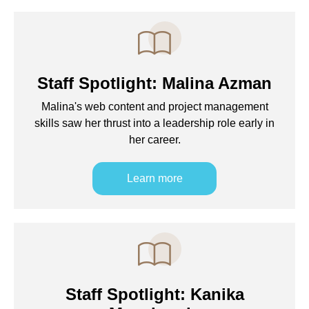
Staff Spotlight: Malina Azman
Malina's web content and project management
skills saw her thrust into a leadership role early in
her career.
Learn more
Staff Spotlight: Kanika