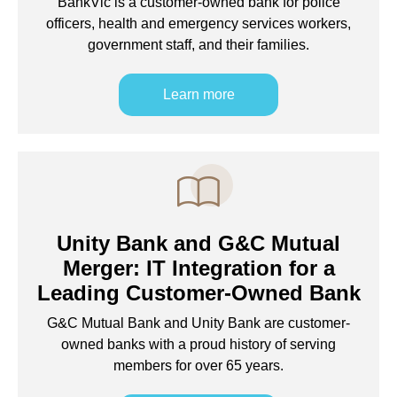
BankVic is a customer-owned bank for police
officers, health and emergency services workers,
government staff, and their families.
Learn more
Unity Bank and G&C Mutual
Merger: IT Integration for a
Leading Customer-Owned Bank
G&C Mutual Bank and Unity Bank are customer-
owned banks with a proud history of serving
members for over 65 years.