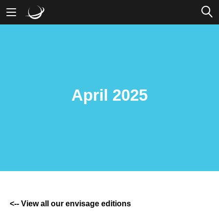
Mobile Banking
Desktop Banking
April 2025
<-- View all our envisage editions