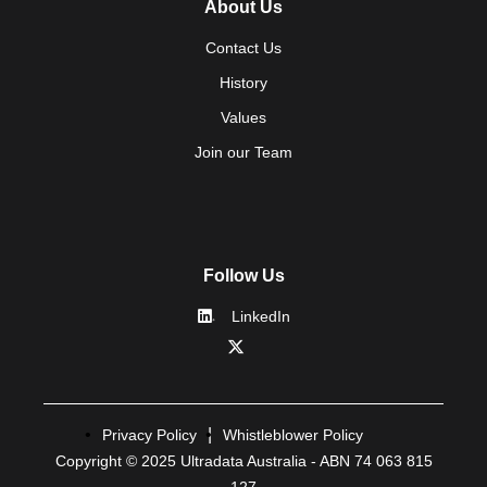
About Us
Contact Us
History
Values
Join our Team
Follow Us
LinkedIn
Privacy Policy
Whistleblower Policy
Copyright © 2025 Ultradata Australia - ABN 74 063 815
127