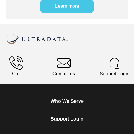
Learn more
Call
Contact us
Support Login
Who We Serve
Support Login