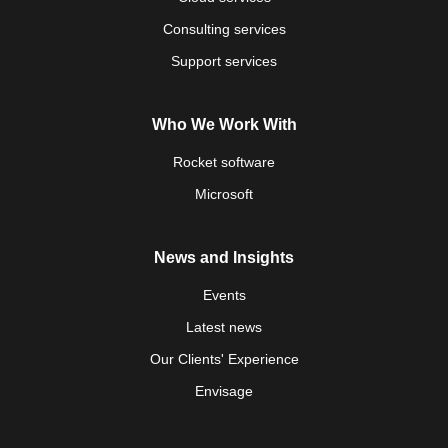
Consulting services
Support services
Who We Work With
Rocket software
Microsoft
News and Insights
Events
Latest news
Our Clients' Experience
Envisage