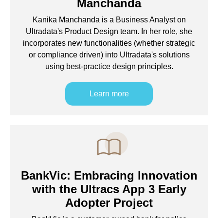
Manchanda
Kanika Manchanda is a Business Analyst on
Ultradata's Product Design team. In her role, she
incorporates new functionalities (whether strategic
or compliance driven) into Ultradata's solutions
using best-practice design principles.
Learn more
BankVic: Embracing Innovation
with the Ultracs App 3 Early
Adopter Project