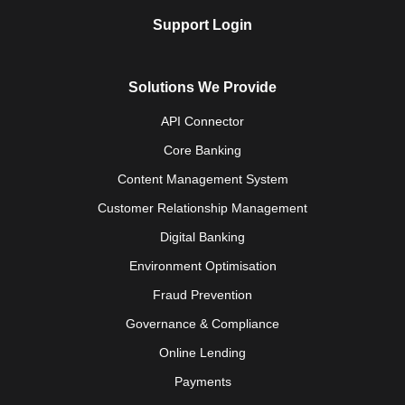
Support Login
Solutions We Provide
API Connector
Core Banking
Content Management System
Customer Relationship Management
Digital Banking
Environment Optimisation
Fraud Prevention
Governance & Compliance
Online Lending
Payments