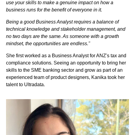
use your skills to make a genuine impact on how a
business runs for the benefit of everyone in it.
Being a good Business Analyst requires a balance of
technical knowledge and stakeholder management, and
no two days are the same. As someone with a growth
mindset, the opportunities are endless."
She first worked as a Business Analyst for ANZ's tax and
compliance solutions. Seeing an opportunity to bring her
skills to the SME banking sector and grow as part of an
experienced team of product designers, Kanika took her
talent to Ultradata.