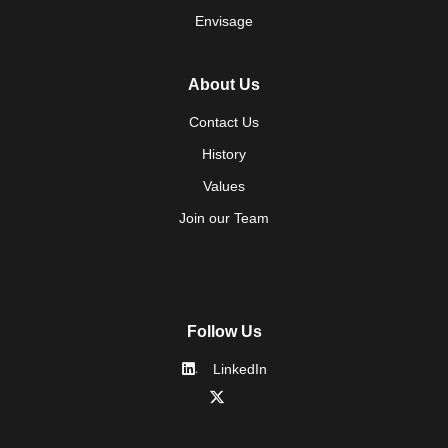
Envisage
About Us
Contact Us
History
Values
Join our Team
Follow Us
LinkedIn