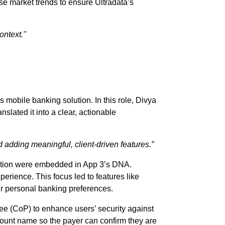
se market trends to ensure Ultradata’s
ontext."
s mobile banking solution. In this role, Divya
nslated it into a clear, actionable
d adding meaningful, client-driven features.”
gation were embedded in App 3’s DNA.
erience. This focus led to features like
eir personal banking preferences.
ayee (CoP) to enhance users’ security against
count name so the payer can confirm they are