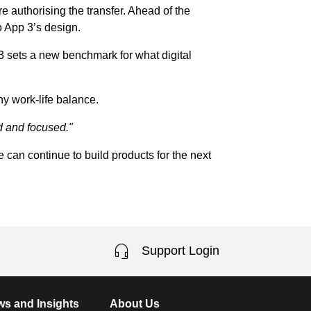
 authorising the transfer. Ahead of the
to App 3’s design.
 3 sets a new benchmark for what digital
hy work-life balance.
ed and focused."
 can continue to build products for the next
Support Login
s and Insights
About Us