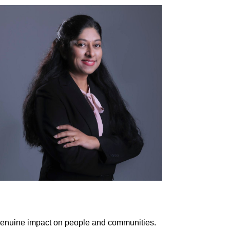
 genuine impact on people and communities.