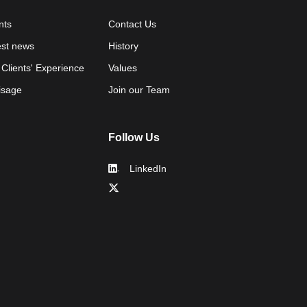
nts
Contact Us
est news
History
 Clients' Experience
Values
isage
Join our Team
Follow Us
LinkedIn