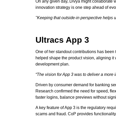
On any given day, Divya might collaborate w
innovation strategy is one step ahead of ev
"Keeping that outside-in perspective helps 
Ultracs App 3
One of her standout contributions has been th
helped shape the product vision, aligning it w
development plan.
“The vision for App 3 was to deliver a more i
Driven by consumer demand for banking serv
Research confirmed the need for speed, flexi
faster logins, balance previews without signi
A key feature of App 3 is the regulatory requ
scams and fraud. CoP provides functionality