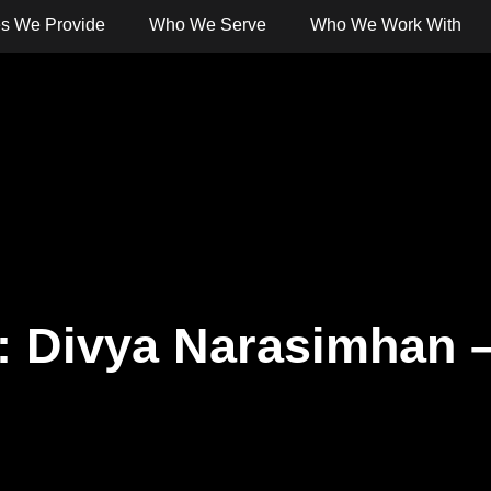
es We Provide
Who We Serve
Who We Work With
 Banking
Digital Banking
Services
Solut
t: Divya Narasimhan 