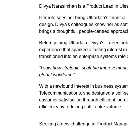
Divya Narasimhan is a Product Lead in Ultr
Her role sees her bring Ultradata's financial 
design. Divya's colleagues know her as som
brings a thoughtful, people-centred approach 
Before joining Ultradata, Divya's career too
experience that sparked a lasting interest 
transitioned into an enterprise systems role
"I saw how strategic, scalable improvement
global workforce."
With a newfound interest in business system
Telecommunications, she designed a self-ser
customer satisfaction through efficient, o
efficiency by reducing call centre volume.
Seeking a new challenge in Product Managem