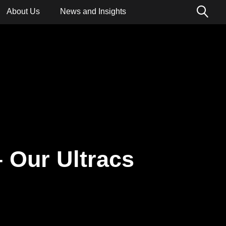
About Us
News and Insights
ions
– Our Ultracs