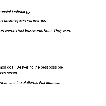
nancial technology.
on evolving with the industry.
ation weren't just buzzwords here. They were
mon goal: Delivering the best possible
ices sector.
nhancing the platforms that financial