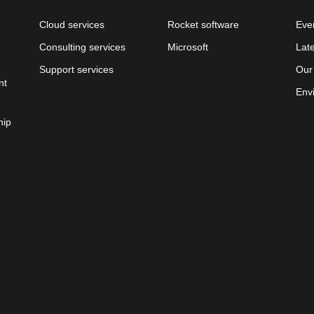
Cloud services
Rocket software
Eve
Consulting services
Microsoft
Lat
Support services
Our
nt
Env
hip