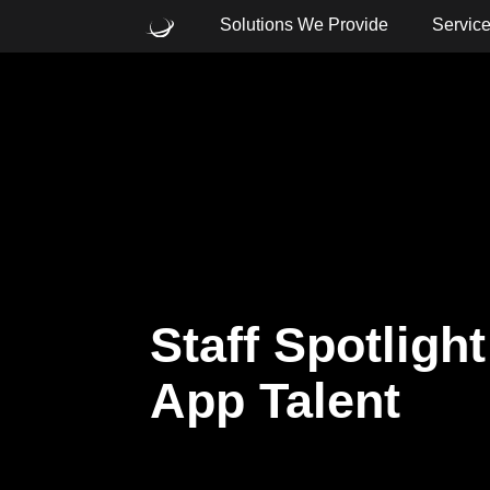
Solutions We Provide
Servic
What are you looking for?
Common Searches
Cloud
Consulting
Core
Staff Spotligh
App Talent