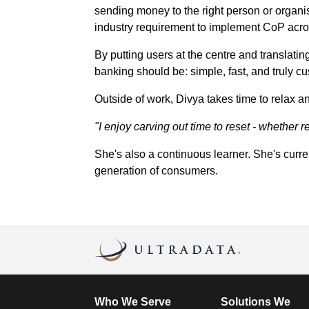
sending money to the right person or organis
industry requirement to implement CoP acros
By putting users at the centre and translati
banking should be: simple, fast, and truly cu
Outside of work, Divya takes time to relax a
"I enjoy carving out time to reset - whether 
She's also a continuous learner. She's curre
generation of consumers.
Who We Serve
Solutions We