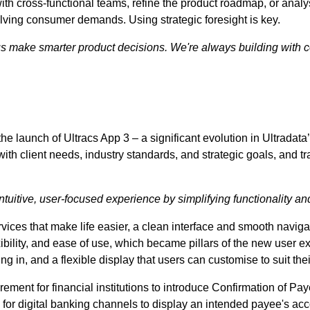
ith cross-functional teams, refine the product roadmap, or analy
olving consumer demands. Using strategic foresight is key.
us make smarter product decisions. We're always building with c
e launch of Ultracs App 3 – a significant evolution in Ultradata’
ith client needs, industry standards, and strategic goals, and tra
ntuitive, user-focused experience by simplifying functionality an
ices that make life easier, a clean interface and smooth navi
bility, and ease of use, which became pillars of the new user exp
ng in, and a flexible display that users can customise to suit th
irement for financial institutions to introduce Confirmation of P
 for digital banking channels to display an intended payee's ac