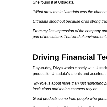
She found it at Ultradata.
"What drew me to Ultradata was the chance to
Ultradata stood out because of its strong trac
From my first impression of the company and 
part of the culture. That kind of environment
Driving Financial T
Day-to-day, Divya works closely with Ultrad
product for Ultradata's clients and accelerat
"My role is about more than just launching pr
institutions and their customers rely on.
Great products come from people who genuin