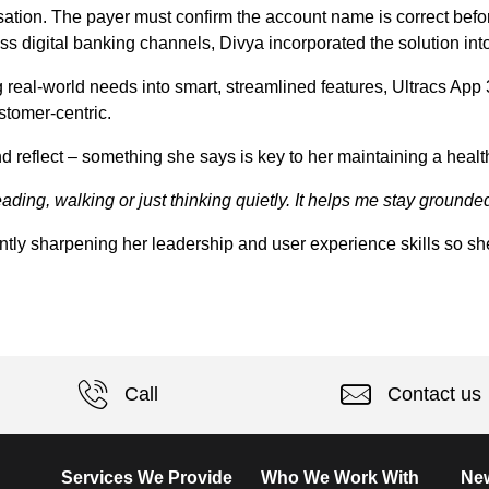
ation. The payer must confirm the account name is correct before
s digital banking channels, Divya incorporated the solution in
ng real-world needs into smart, streamlined features, Ultracs App
stomer-centric.
nd reflect – something she says is key to her maintaining a healt
reading, walking or just thinking quietly. It helps me stay ground
ntly sharpening her leadership and user experience skills so she
Call
Contact us
Services We Provide
Who We Work With
New