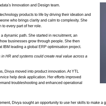
adata's Innovation and Design team.
technology products to life by driving their ideation and
eone who brings clarity and calm to complexity. She
to every part of her role.
k a dynamic path. She started in recruitment, an
in how businesses grow through people. She then
 at IBM leading a global ERP optimisation project.
s in HR and systems could create real value across a
s, Divya moved into product innovation. At YTL
vice help desk application. Her efforts improved
n-demand troubleshooting and enhanced operational
ent, Divya sought an opportunity to use her skills to make a