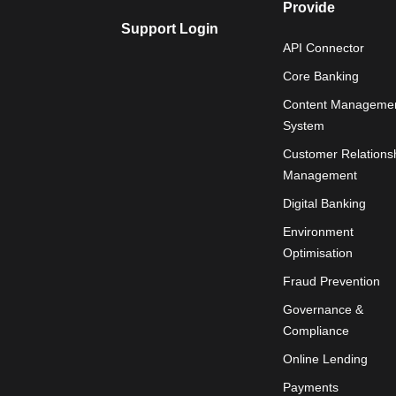
Provide
Support Login
API Connector
Core Banking
Content Manageme
System
Customer Relations
Management
Digital Banking
Environment
Optimisation
Fraud Prevention
Governance &
Compliance
Online Lending
Payments