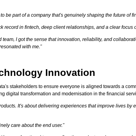
 be part of a company that's genuinely shaping the future of fi
k record in fintech, deep client relationships, and a clear focus 
team, I got the sense that innovation, reliability, and collabor
 resonated with me."
echnology Innovation
ata's stakeholders to ensure everyone is aligned towards a com
ing digital transformation and modernisation in the financial serv
oducts. It's about delivering experiences that improve lives by e
ely care about the end user."