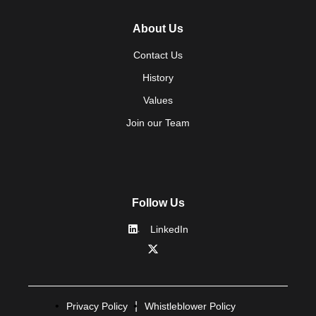
About Us
Contact Us
History
Values
Join our Team
Follow Us
LinkedIn
Privacy Policy
Whistleblower Policy