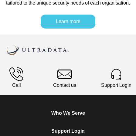
tailored to the unique security needs of each organisation.
Learn more
Call
Contact us
Support Login
Who We Serve
Support Login