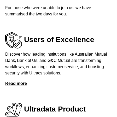
For those who were unable to join us, we have
summarised the two days for you.
Users of Excellence
Discover how leading institutions like Australian Mutual
Bank, Bank of Us, and G&C Mutual are transforming
workflows, enhancing customer service, and boosting
security with Ultracs solutions.
Read more
Ultradata Product