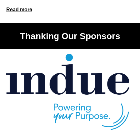
Read more
Thanking Our Sponsors