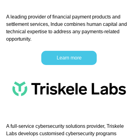
A leading provider of financial payment products and
settlement services, Indue combines human capital and
technical expertise to address any payments-related
opportunity.
Learn more
A full-service cybersecurity solutions provider, Triskele
Labs develops customised cybersecurity programs