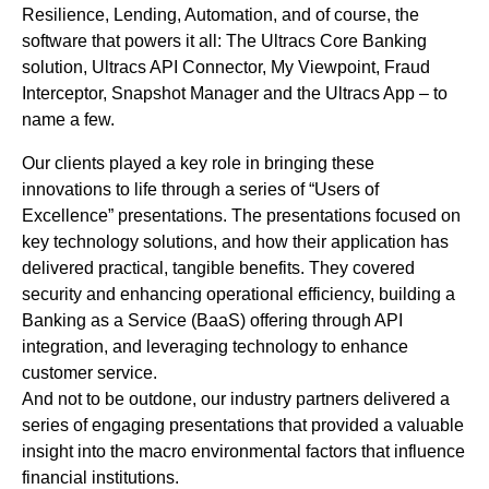
Resilience, Lending, Automation, and of course, the
software that powers it all: The Ultracs Core Banking
solution, Ultracs API Connector, My Viewpoint, Fraud
Interceptor, Snapshot Manager and the Ultracs App – to
name a few.
Our clients played a key role in bringing these
innovations to life through a series of “Users of
Excellence” presentations. The presentations focused on
key technology solutions, and how their application has
delivered practical, tangible benefits. They covered
security and enhancing operational efficiency, building a
Banking as a Service (BaaS) offering through API
integration, and leveraging technology to enhance
customer service.
And not to be outdone, our industry partners delivered a
series of engaging presentations that provided a valuable
insight into the macro environmental factors that influence
financial institutions.