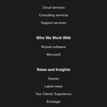
Cloud services
Consulting services
Support services
Who We Work With
Rocket software
Microsoft
News and Insights
Events
Latest news
Our Clients' Experience
Envisage