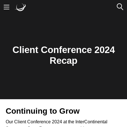
Mobile Banking
Desktop Banking
Client Conference 2024
Recap
Continuing to Grow
Our Client Conference 2024 at the InterContinental