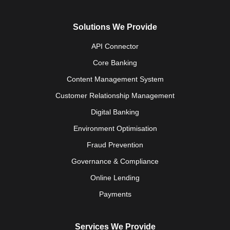
Solutions We Provide
API Connector
Core Banking
Content Management System
Customer Relationship Management
Digital Banking
Environment Optimisation
Fraud Prevention
Governance & Compliance
Online Lending
Payments
Services We Provide