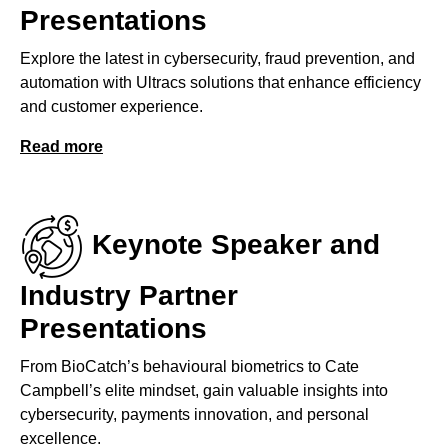
Presentations
Explore the latest in cybersecurity, fraud prevention, and
automation with Ultracs solutions that enhance efficiency
and customer experience.
Read more
Keynote Speaker and
Industry Partner
Presentations
From BioCatch’s behavioural biometrics to Cate
Campbell’s elite mindset, gain valuable insights into
cybersecurity, payments innovation, and personal
excellence.