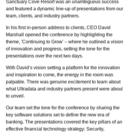
Sanctuary Cove Resort was an unambiguous success
and featured a dynamic line-up of presentations from our
team, clients, and industry partners.
In his first in-person address to clients, CEO David
Marshall opened the conference by highlighting the
theme, 'Continuing to Grow' – where he outlined a vision
of innovation and progress, setting the tone for the
presentations over the next two days.
With David’s vision setting a platform for the innovation
and inspiration to come, the energy in the room was
palpable. There was genuine excitement to learn about
what Ultradata and industry partners present were about
to unveil.
Our team set the tone for the conference by sharing the
key software solutions set to define the new era of
banking. The presentations covered the key pillars of an
effective financial technology strategy: Security,