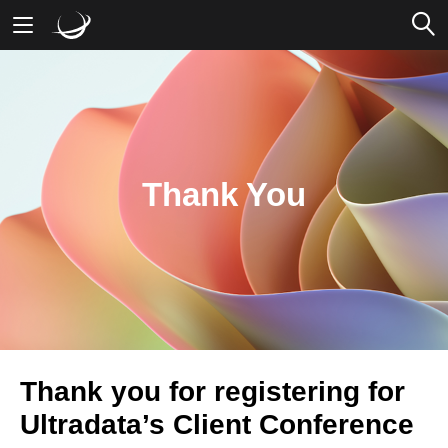
Mobile Banking
Desktop Banking
Thank You
Thank you for registering for
Ultradata’s Client Conference