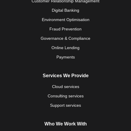
Customer Relationship Management
Digital Banking
Environment Optimisation
Fraud Prevention
Governance & Compliance
Online Lending
Payments
Services We Provide
Cloud services
Consulting services
Support services
Who We Work With