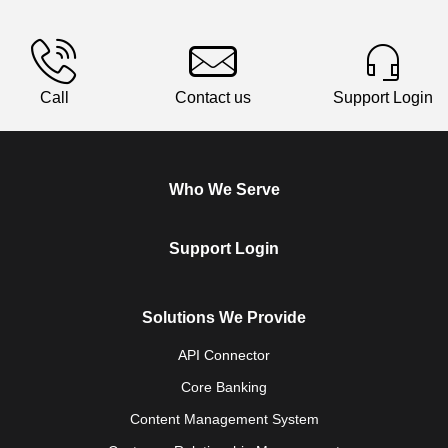
Call
Contact us
Support Login
Who We Serve
Support Login
Solutions We Provide
API Connector
Core Banking
Content Management System