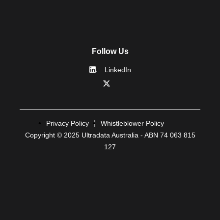
Follow Us
LinkedIn
Privacy Policy
Whistleblower Policy
Copyright © 2025 Ultradata Australia - ABN 74 063 815
127