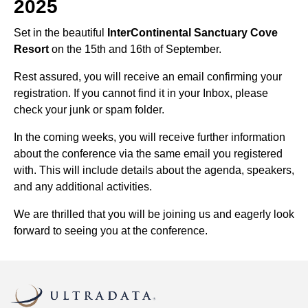
2025
Set in the beautiful
InterContinental Sanctuary Cove
Resort
on the 15th and 16th of September.
Rest assured, you will receive an email confirming your
registration. If you cannot find it in your Inbox, please
check your junk or spam folder.
In the coming weeks, you will receive further information
about the conference via the same email you registered
with. This will include details about the agenda, speakers,
and any additional activities.
We are thrilled that you will be joining us and eagerly look
forward to seeing you at the conference.