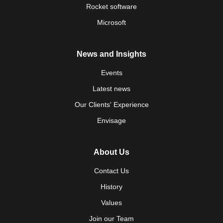
Rocket software
Microsoft
News and Insights
Events
Latest news
Our Clients' Experience
Envisage
About Us
Contact Us
History
Values
Join our Team