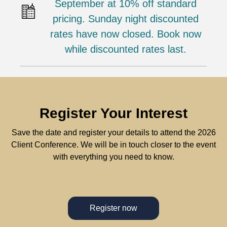
September at 10% off standard
pricing. Sunday night discounted
rates have now closed. Book now
while discounted rates last.
Register Your Interest
Save the date and register your details to attend the 2026
Client Conference. We will be in touch closer to the event
with everything you need to know.
Register now