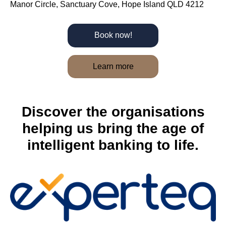
Manor Circle, Sanctuary Cove, Hope Island QLD 4212
Book now!
Learn more
Discover the organisations
helping us bring the age of
intelligent banking to life.