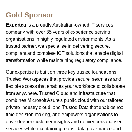
Gold Sponsor
Experteq
is a proudly Australian-owned IT services
company with over 35 years of experience serving
organisations in highly regulated environments. As a
trusted partner, we specialise in delivering secure,
compliant and complete ICT solutions that enable digital
transformation while maintaining regulatory compliance.
Our expertise is built on three key trusted foundations:
Trusted Workspaces that provide secure, seamless and
flexible access that enables your workforce to collaborate
from anywhere, Trusted Cloud and Infrastructure that
combines Microsoft Azure's public cloud with our tailored
private industry cloud, and Trusted Data that enables real-
time decision making, and empowers organisations to
drive deeper customer insights and deliver personalised
services while maintaining robust data governance and