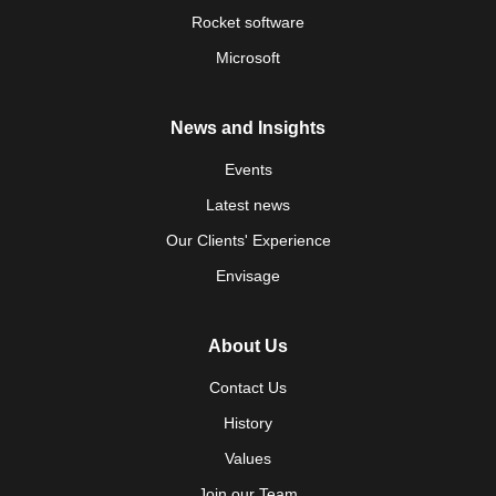
Rocket software
Microsoft
News and Insights
Events
Latest news
Our Clients' Experience
Envisage
About Us
Contact Us
History
Values
Join our Team