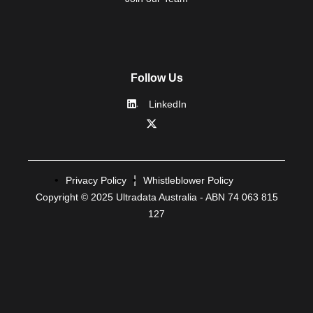
Follow Us
LinkedIn
Privacy Policy
Whistleblower Policy
Copyright © 2025 Ultradata Australia - ABN 74 063 815
127