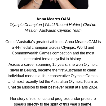
Anna Meares OAM
Olympic Champion | World Record Holder | Chef de
Mission, Australian Olympic Team
One of Australia's greatest athletes, Anna Meares OAM is
a 44-medal champion across Olympic, World and
Commonwealth Games competition and the most
decorated female cyclist in history.
Across a career spanning 15 years, she won Olympic
silver in Beijing, became the first Australian to claim
individual medals at four consecutive Olympic Games,
and most recently led the Australian Olympic Team as
Chef de Mission to their best-ever result at Paris 2024.
Her story of resilience and progress under pressure
speaks directly to the spirit of this year's theme.