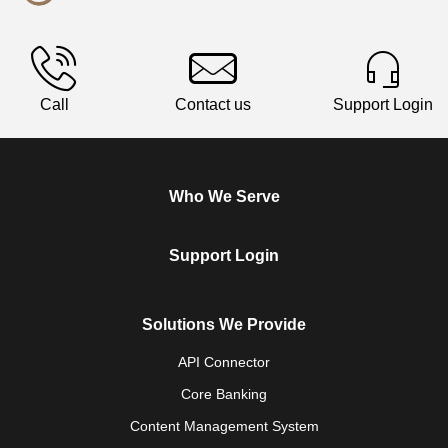
Call
Contact us
Support Login
Who We Serve
Support Login
Solutions We Provide
API Connector
Core Banking
Content Management System