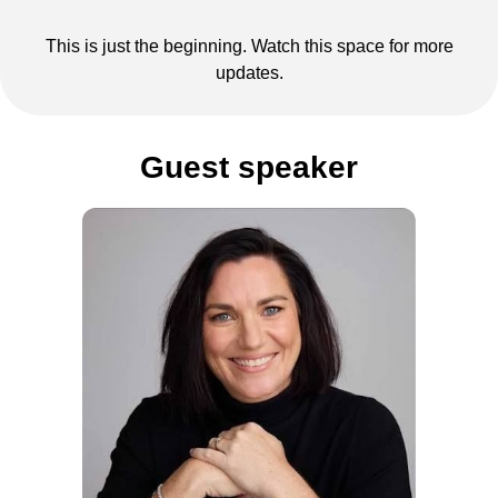
This is just the beginning. Watch this space for more
updates.
Guest speaker