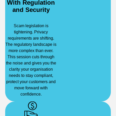
With Regulation
and Security
Scam legislation is
tightening. Privacy
requirements are shifting.
The regulatory landscape is
more complex than ever.
This session cuts through
the noise and gives you the
clarity your organisation
needs to stay compliant,
protect your customers and
move forward with
confidence.