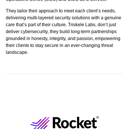
They tailor their approach to meet each client’s needs,
delivering multi-layered security solutions with a genuine
care that’s part of their culture. Triskele Labs, don’t just
deliver cybersecurity, they build long-term partnerships
grounded in honesty, integrity, and passion, empowering
their clients to stay secure in an ever-changing threat
landscape.