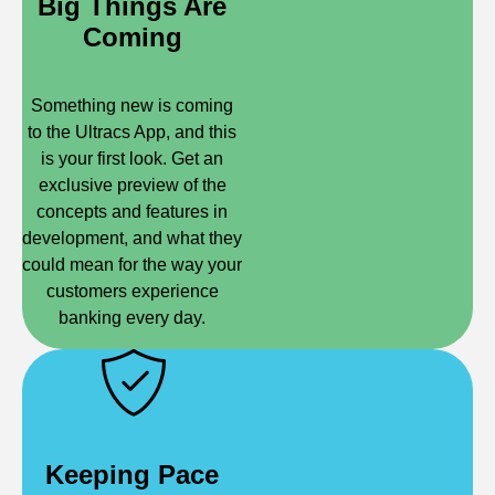
Big Things Are
Coming
Something new is coming
to the Ultracs App, and this
is your first look. Get an
exclusive preview of the
concepts and features in
development, and what they
could mean for the way your
customers experience
banking every day.
Keeping Pace