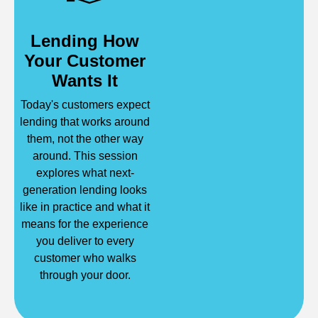
Lending How
Your Customer
Wants It
Today's customers expect
lending that works around
them, not the other way
around. This session
explores what next-
generation lending looks
like in practice and what it
means for the experience
you deliver to every
customer who walks
through your door.