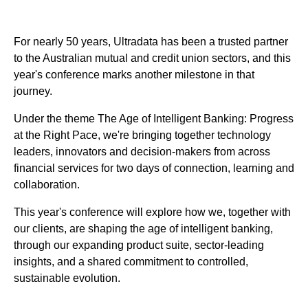
For nearly 50 years, Ultradata has been a trusted partner
to the Australian mutual and credit union sectors, and this
year's conference marks another milestone in that
journey.
Under the theme The Age of Intelligent Banking: Progress
at the Right Pace, we're bringing together technology
leaders, innovators and decision-makers from across
financial services for two days of connection, learning and
collaboration.
This year's conference will explore how we, together with
our clients, are shaping the age of intelligent banking,
through our expanding product suite, sector-leading
insights, and a shared commitment to controlled,
sustainable evolution.