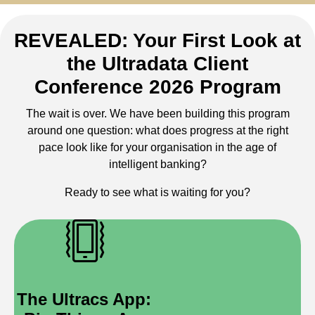
REVEALED: Your First Look at
the Ultradata Client
Conference 2026 Program
The wait is over. We have been building this program
around one question: what does progress at the right
pace look like for your organisation in the age of
intelligent banking?
Ready to see what is waiting for you?
The Ultracs App: