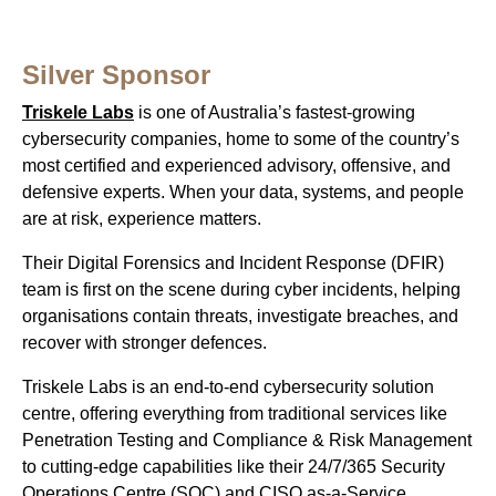
Silver Sponsor
Triskele Labs
is one of Australia’s fastest-growing
cybersecurity companies, home to some of the country’s
most certified and experienced advisory, offensive, and
defensive experts. When your data, systems, and people
are at risk, experience matters.
Their Digital Forensics and Incident Response (DFIR)
team is first on the scene during cyber incidents, helping
organisations contain threats, investigate breaches, and
recover with stronger defences.
Triskele Labs is an end-to-end cybersecurity solution
centre, offering everything from traditional services like
Penetration Testing and Compliance & Risk Management
to cutting-edge capabilities like their 24/7/365 Security
Operations Centre (SOC) and CISO as-a-Service.