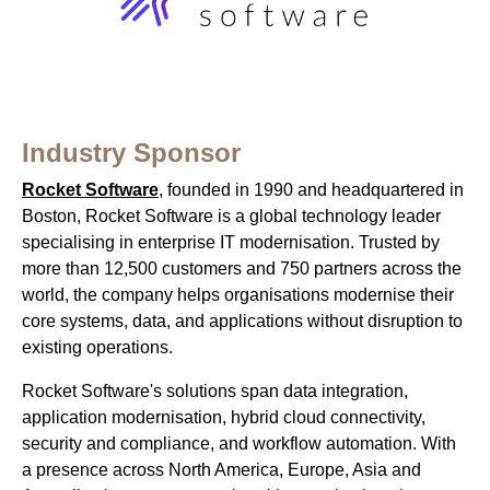
Industry Sponsor
Rocket Software
, founded in 1990 and headquartered in
Boston, Rocket Software is a global technology leader
specialising in enterprise IT modernisation. Trusted by
more than 12,500 customers and 750 partners across the
world, the company helps organisations modernise their
core systems, data, and applications without disruption to
existing operations.
Rocket Software's solutions span data integration,
application modernisation, hybrid cloud connectivity,
security and compliance, and workflow automation. With
a presence across North America, Europe, Asia and