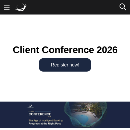
Mobile Banking
Desktop Banking
Client Conference 2026
Register now!