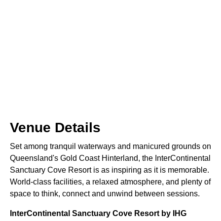
Venue Details
Set among tranquil waterways and manicured grounds on
Queensland's Gold Coast Hinterland, the InterContinental
Sanctuary Cove Resort is as inspiring as it is memorable.
World-class facilities, a relaxed atmosphere, and plenty of
space to think, connect and unwind between sessions.
InterContinental Sanctuary Cove Resort by IHG