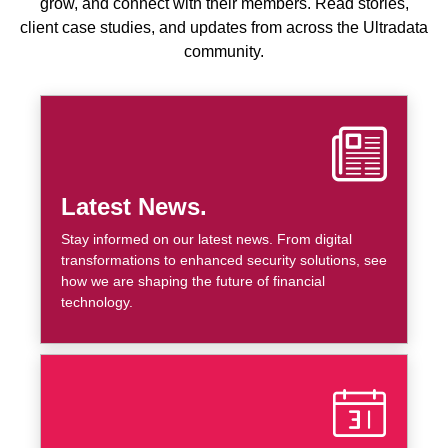
grow, and connect with their members. Read stories,
client case studies, and updates from across the Ultradata
community.
Latest News.
Stay informed on our latest news. From digital
transformations to enhanced security solutions, see
how we are shaping the future of financial
technology.