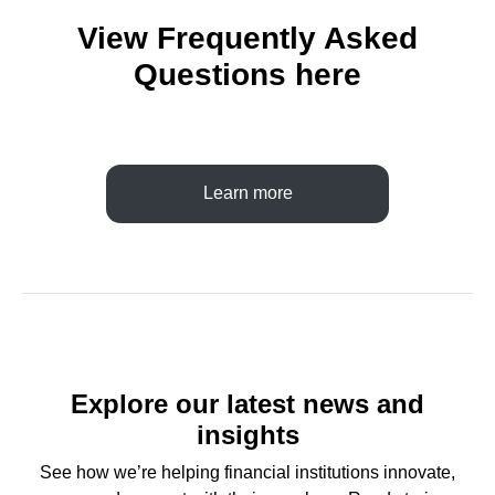
View Frequently Asked
Questions here
Learn more
Explore our latest news and
insights
See how we’re helping financial institutions innovate,