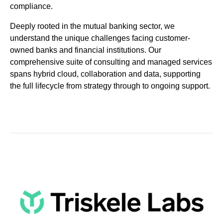
compliance.
Deeply rooted in the mutual banking sector, we
understand the unique challenges facing customer-
owned banks and financial institutions. Our
comprehensive suite of consulting and managed services
spans hybrid cloud, collaboration and data, supporting
the full lifecycle from strategy through to ongoing support.