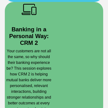
Banking in a
Personal Way:
CRM 2
Your customers are not all
the same, so why should
their banking experience
be? This session explores
how CRM 2 is helping
mutual banks deliver more
personalised, relevant
interactions, building
stronger relationships and
better outcomes at every