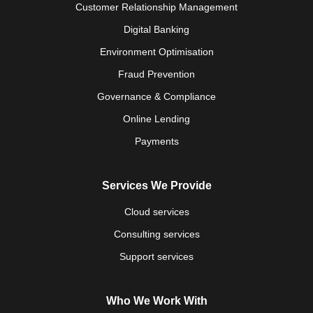
Customer Relationship Management
Digital Banking
Environment Optimisation
Fraud Prevention
Governance & Compliance
Online Lending
Payments
Services We Provide
Cloud services
Consulting services
Support services
Who We Work With