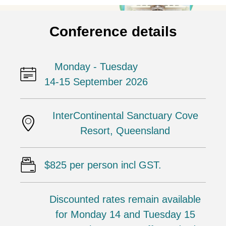
Conference details
Monday - Tuesday
14-15 September 2026
InterContinental Sanctuary Cove
Resort, Queensland
$825 per person incl GST.
Discounted rates remain available
for Monday 14 and Tuesday 15