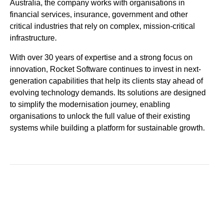
Australia, the company works with organisations in
financial services, insurance, government and other
critical industries that rely on complex, mission-critical
infrastructure.
With over 30 years of expertise and a strong focus on
innovation, Rocket Software continues to invest in next-
generation capabilities that help its clients stay ahead of
evolving technology demands. Its solutions are designed
to simplify the modernisation journey, enabling
organisations to unlock the full value of their existing
systems while building a platform for sustainable growth.