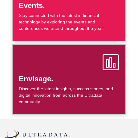
Events.
Stay connected with the latest in financial
technology by exploring the events and
conferences we attend throughout the year.
Envisage.
Discover the latest insights, success stories, and
digital innovation from across the Ultradata
community.