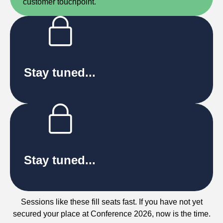
customer touchpoint.
Stay tuned...
Stay tuned...
Sessions like these fill seats fast. If you have not yet
secured your place at Conference 2026, now is the time.