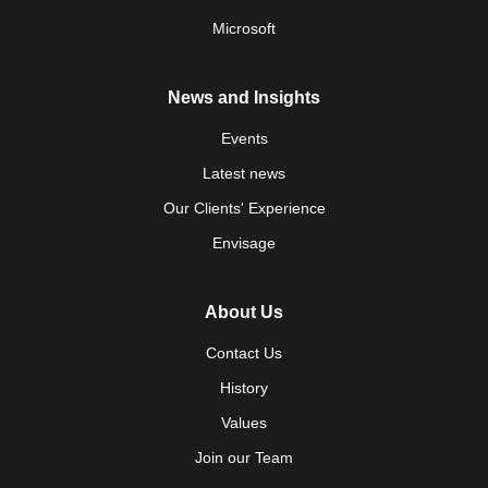
Microsoft
News and Insights
Events
Latest news
Our Clients' Experience
Envisage
About Us
Contact Us
History
Values
Join our Team