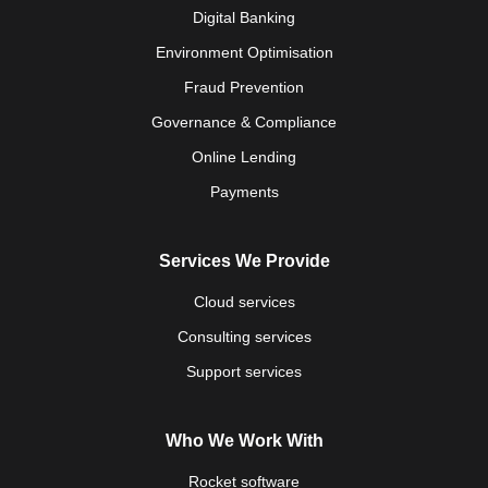
Digital Banking
Environment Optimisation
Fraud Prevention
Governance & Compliance
Online Lending
Payments
Services We Provide
Cloud services
Consulting services
Support services
Who We Work With
Rocket software