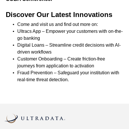
Discover Our Latest Innovations
Come and visit us and find out more on:
Ultracs App – Empower your customers with on-the-
go banking
Digital Loans – Streamline credit decisions with AI-
driven workflows
Customer Onboarding – Create friction-free
journeys from application to activation
Fraud Prevention – Safeguard your institution with
real-time threat detection.