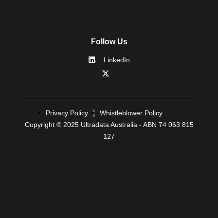
Follow Us
LinkedIn
Privacy Policy
Whistleblower Policy
Copyright © 2025 Ultradata Australia - ABN 74 063 815
127