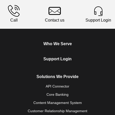
Call
Contact us
Support Login
Who We Serve
Support Login
Solutions We Provide
API Connector
Core Banking
Content Management System
Customer Relationship Management