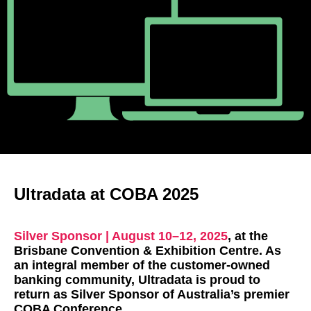
Ultradata at COBA 2025
Silver Sponsor | August 10–12, 2025
, at the
Brisbane Convention & Exhibition Centre. As
an integral member of the customer-owned
banking community, Ultradata is proud to
return as Silver Sponsor of Australia’s premier
COBA Conference.