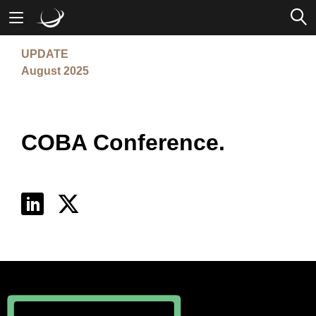
UPDATE
Mobile Banking
August 2025
Desktop Banking
COBA Conference.