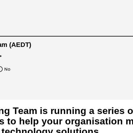
0am (AEDT)
*
No
ng Team is running a series 
s to help your organisation m
l technology solutions.