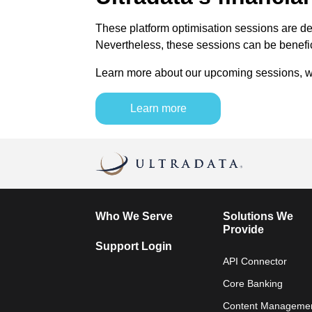
These platform optimisation sessions are des
Nevertheless, these sessions can be benefic
Learn more about our upcoming sessions, whi
Learn more
Who We Serve
Solutions We
Provide
Support Login
API Connector
Core Banking
Content Manageme