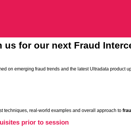
in us for our next Fraud Inter
ed on emerging fraud trends and the latest Ultradata product u
test techniques, real-world examples and overall approach to
fra
isites prior to session