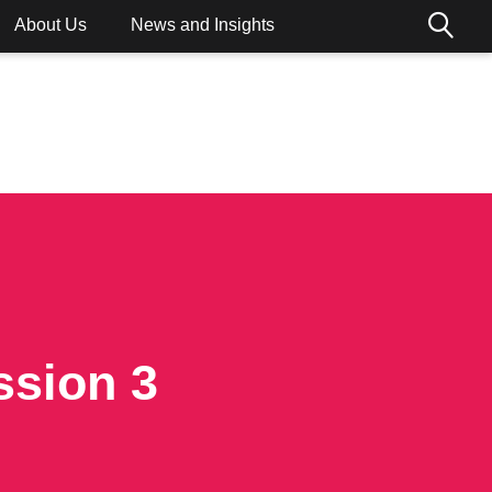
About Us
News and Insights
ions
ssion 3