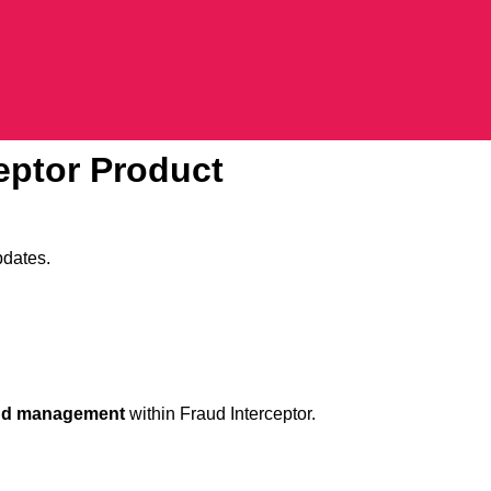
ceptor Product
pdates.
ud management
within Fraud Interceptor.