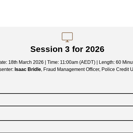
Session 3 for 2026
ate: 18th March 2026 | Time: 11:00am (AEDT) | Length: 60 Minu
senter:
Isaac Bridle
, Fraud Management Officer, Police Credit 