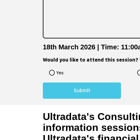
18th March 2026 | Time: 11:0
Would you like to attend this session?
Yes
Ultradata's Consulti
information session
Ultradata's financia