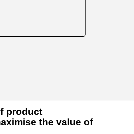
of product
aximise the value of