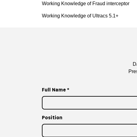
Working Knowledge of Fraud interceptor
Working Knowledge of Ultracs 5.1+
D
Pre
Full Name
*
Position