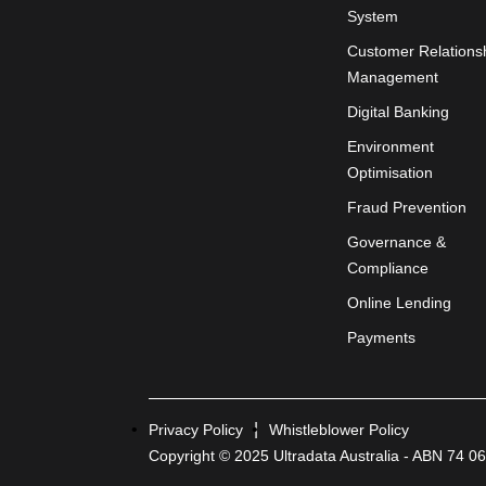
System
Customer Relations
Management
Digital Banking
Environment
Optimisation
Fraud Prevention
Governance &
Compliance
Online Lending
Payments
Privacy Policy
Whistleblower Policy
Copyright © 2025 Ultradata Australia - ABN 74 0