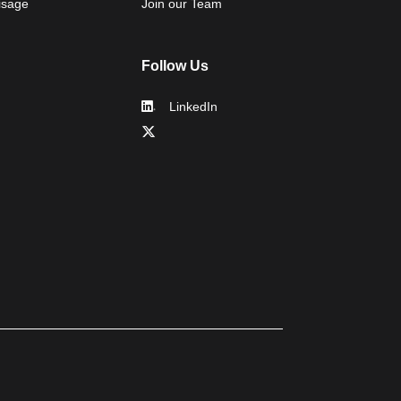
isage
Join our Team
Follow Us
LinkedIn