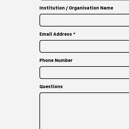
Institution / Organisation Name
Email Address
*
Phone Number
Questions