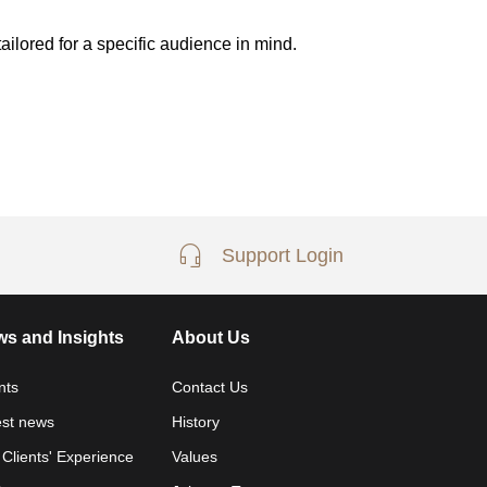
ailored for a specific audience in mind.
Support Login
s and Insights
About Us
nts
Contact Us
est news
History
 Clients' Experience
Values