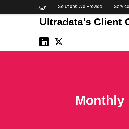
Solutions We Provide
Servic
Ultradata’s Client
What are you looking for?
Common Searches
Cloud
Consulting
Core
Monthly 