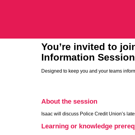
You’re invited to jo
Information Session
Designed to keep you and your teams inform
About the session
Isaac will discuss Police Credit Union’s la
Learning or knowledge prerequ