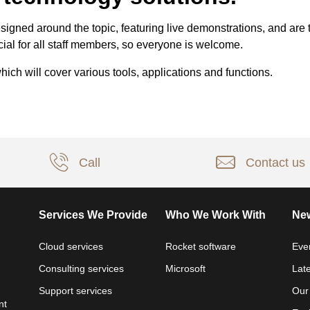
igned around the topic, featuring live demonstrations, and are t
ial for all staff members, so everyone is welcome.
ch will cover various tools, applications and functions.
Call
Contact us
Services We Provide
Who We Work With
New
Cloud services
Rocket software
Eve
Consulting services
Microsoft
Lat
Support services
Our
nt