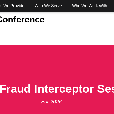
es We Provide
Who We Serve
Who We Work With
 Conference
 Banking
Digital Banking
Services
Solut
Fraud Interceptor Se
For 2026