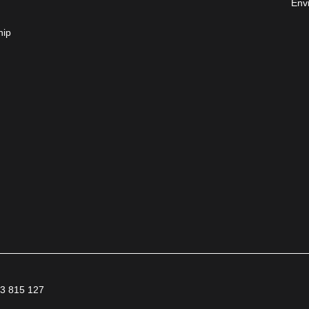
Env
hip
63 815 127