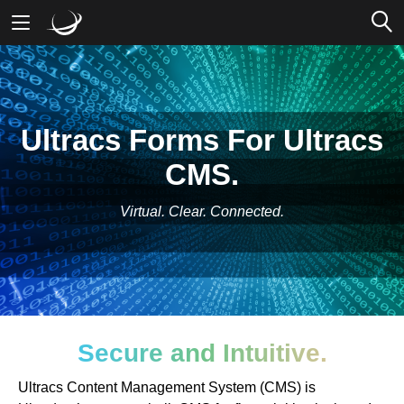
Mobile Banking
Desktop Banking
Ultracs Forms For Ultracs
CMS.
Virtual. Clear. Connected.
Secure and Intuitive.
Ultracs Content Management System (CMS) is