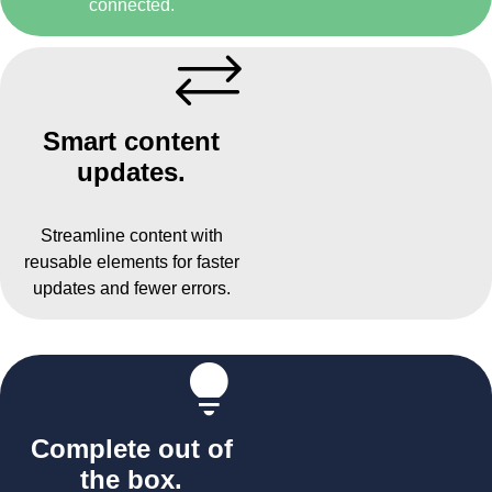
connected.
Smart content
updates.
Streamline content with
reusable elements for faster
updates and fewer errors.
Complete out of
the box.