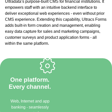
Ultradata’s purpose-built CMS for financial institutions. It
empowers staff with an intuitive backend interface to
deliver exceptional web experiences - even without prior
CMS experience. Extending this capability, Ultracs Forms
adds built-in form creation and management, enabling
easy data capture for sales and marketing campaigns,
customer surveys and product application forms - all
within the same platform.
One platform.
Every channel.
Web, Internet and app
banking - seamlessly