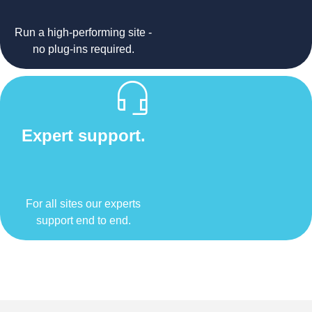
Run a high-performing site -
no plug-ins required.
Expert support.
For all sites our experts
support end to end.