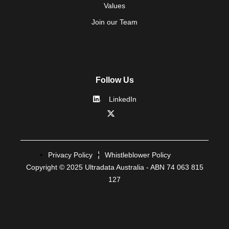
Values
Join our Team
Follow Us
LinkedIn
Privacy Policy
Whistleblower Policy
Copyright © 2025 Ultradata Australia - ABN 74 063 815
127