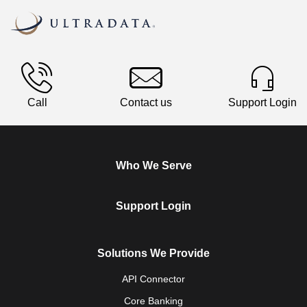
Call
Contact us
Support Login
Who We Serve
Support Login
Solutions We Provide
API Connector
Core Banking