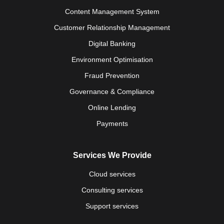
Content Management System
Customer Relationship Management
Digital Banking
Environment Optimisation
Fraud Prevention
Governance & Compliance
Online Lending
Payments
Services We Provide
Cloud services
Consulting services
Support services