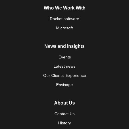
Who We Work With
Rocket software
Microsoft
News and Insights
Events
Latest news
Our Clients' Experience
Envisage
About Us
Contact Us
History