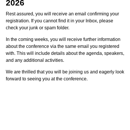
2026
Rest assured, you will receive an email confirming your
registration. If you cannot find it in your Inbox, please
check your junk or spam folder.
In the coming weeks, you will receive further information
about the conference via the same email you registered
with. This will include details about the agenda, speakers,
and any additional activities.
We are thrilled that you will be joining us and eagerly look
forward to seeing you at the conference.