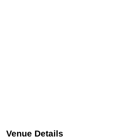
Venue Details