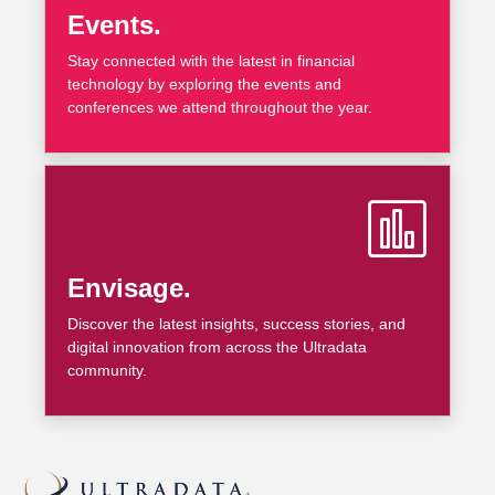
Events.
Stay connected with the latest in financial
technology by exploring the events and
conferences we attend throughout the year.
Envisage.
Discover the latest insights, success stories, and
digital innovation from across the Ultradata
community.