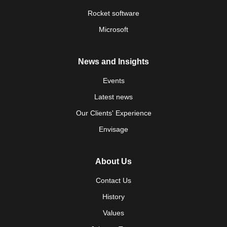
Rocket software
Microsoft
News and Insights
Events
Latest news
Our Clients' Experience
Envisage
About Us
Contact Us
History
Values