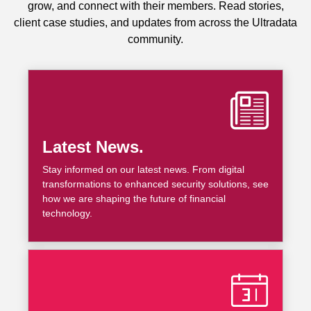
grow, and connect with their members. Read stories,
client case studies, and updates from across the Ultradata
community.
Latest News.
Stay informed on our latest news. From digital
transformations to enhanced security solutions, see
how we are shaping the future of financial
technology.