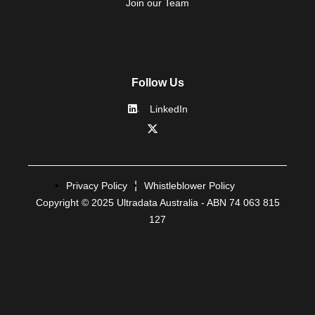
Join our Team
Follow Us
LinkedIn
Privacy Policy
Whistleblower Policy
Copyright © 2025 Ultradata Australia - ABN 74 063 815
127