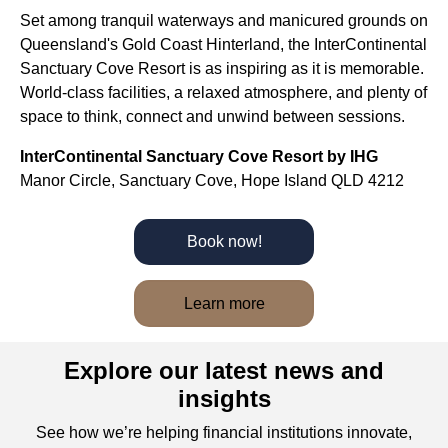
Set among tranquil waterways and manicured grounds on
Queensland's Gold Coast Hinterland, the InterContinental
Sanctuary Cove Resort is as inspiring as it is memorable.
World-class facilities, a relaxed atmosphere, and plenty of
space to think, connect and unwind between sessions.
InterContinental Sanctuary Cove Resort by IHG
Manor Circle, Sanctuary Cove, Hope Island QLD 4212
Book now!
Learn more
Explore our latest news and
insights
See how we’re helping financial institutions innovate,