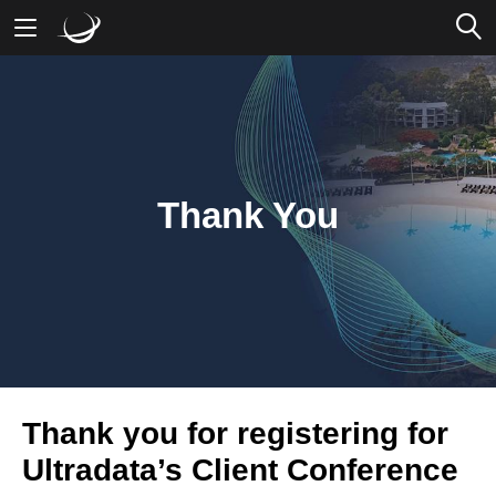
Mobile Banking
Desktop Banking
Thank You
Thank you for registering for
Ultradata’s Client Conference