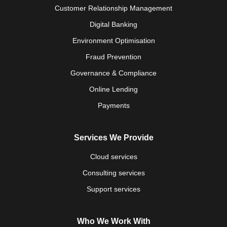
Customer Relationship Management
Digital Banking
Environment Optimisation
Fraud Prevention
Governance & Compliance
Online Lending
Payments
Services We Provide
Cloud services
Consulting services
Support services
Who We Work With