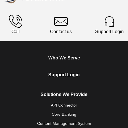
Call
Contact us
Support Login
Who We Serve
Support Login
Solutions We Provide
API Connector
Core Banking
Content Management System