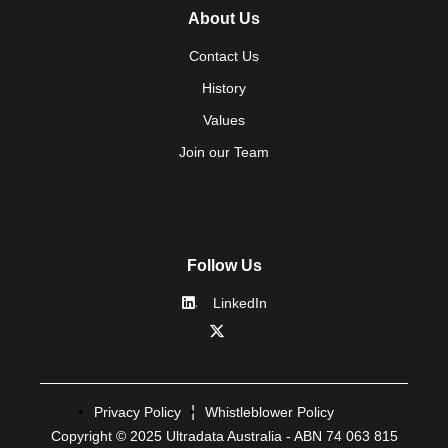
About Us
Contact Us
History
Values
Join our Team
Follow Us
LinkedIn
Privacy Policy
Whistleblower Policy
Copyright © 2025 Ultradata Australia - ABN 74 063 815