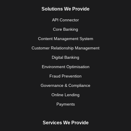
Solutions We Provide
API Connector
Core Banking
Content Management System
Customer Relationship Management
Digital Banking
Environment Optimisation
Fraud Prevention
Governance & Compliance
Online Lending
Payments
Services We Provide