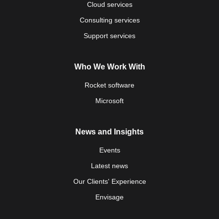
Cloud services
Consulting services
Support services
Who We Work With
Rocket software
Microsoft
News and Insights
Events
Latest news
Our Clients' Experience
Envisage