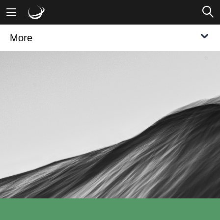
More
Mobile Banking
Desktop Banking