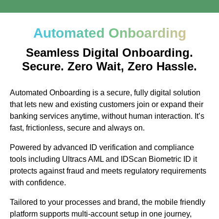
Automated Onboarding
Seamless Digital Onboarding.
Secure. Zero Wait, Zero Hassle.
Automated Onboarding is a secure, fully digital solution
that lets new and existing customers join or expand their
banking services anytime, without human interaction. It’s
fast, frictionless, secure and always on.
Powered by advanced ID verification and compliance
tools including Ultracs AML and IDScan Biometric ID it
protects against fraud and meets regulatory requirements
with confidence.
Tailored to your processes and brand, the mobile friendly
platform supports multi-account setup in one journey,