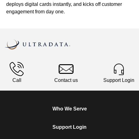
deploys digital cards instantly, and kicks off customer
engagement from day one.
Call
Contact us
Support Login
Who We Serve
Support Login