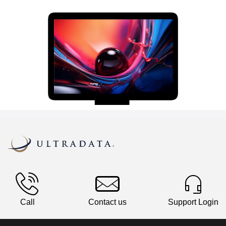
Call
Contact us
Support Login