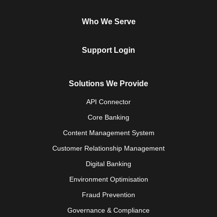
Who We Serve
Support Login
Solutions We Provide
API Connector
Core Banking
Content Management System
Customer Relationship Management
Digital Banking
Environment Optimisation
Fraud Prevention
Governance & Compliance