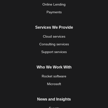
Online Lending
Payments
Services We Provide
Cloud services
Consulting services
Support services
Who We Work With
Rocket software
Microsoft
News and Insights