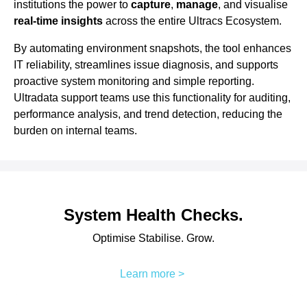
institutions the power to
capture
,
manage
, and visualise
real-time insights
across the entire Ultracs Ecosystem.
By automating environment snapshots, the tool enhances
IT reliability, streamlines issue diagnosis, and supports
proactive system monitoring and simple reporting.
Ultradata support teams use this functionality for auditing,
performance analysis, and trend detection, reducing the
burden on internal teams.
System Health Checks.
Optimise Stabilise. Grow.
Learn more