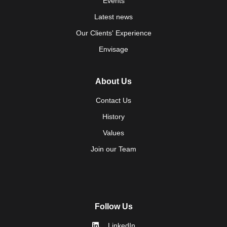
Events
Latest news
Our Clients' Experience
Envisage
About Us
Contact Us
History
Values
Join our Team
Follow Us
LinkedIn