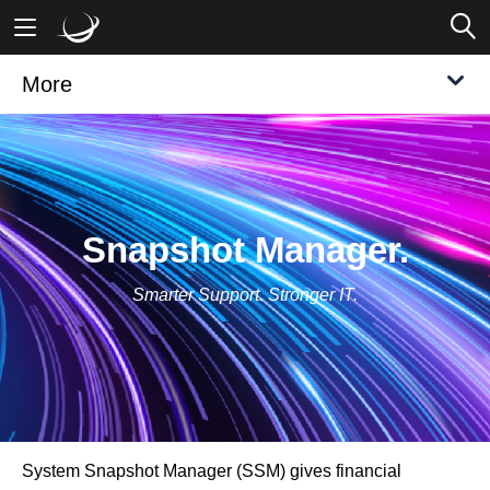
More
Mobile Banking
Desktop Banking
Snapshot Manager.
Smarter Support. Stronger IT.
System Snapshot Manager (SSM) gives financial