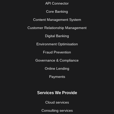
API Connector
Core Banking
Content Management System
Customer Relationship Management
Digital Banking
Environment Optimisation
Fraud Prevention
Governance & Compliance
Online Lending
Payments
Services We Provide
Cloud services
Consulting services