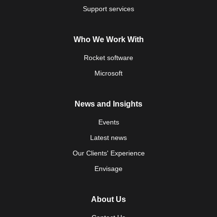
Support services
Who We Work With
Rocket software
Microsoft
News and Insights
Events
Latest news
Our Clients' Experience
Envisage
About Us