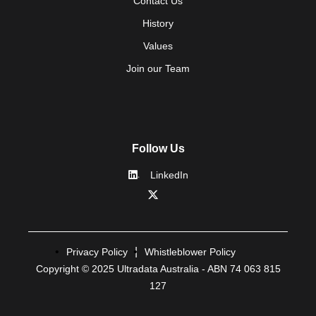
Contact Us
History
Values
Join our Team
Follow Us
LinkedIn
Privacy Policy
Whistleblower Policy
Copyright © 2025 Ultradata Australia - ABN 74 063 815
127