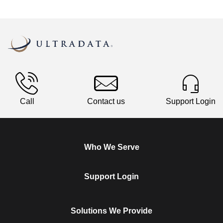
Call
Contact us
Support Login
Who We Serve
Support Login
Solutions We Provide