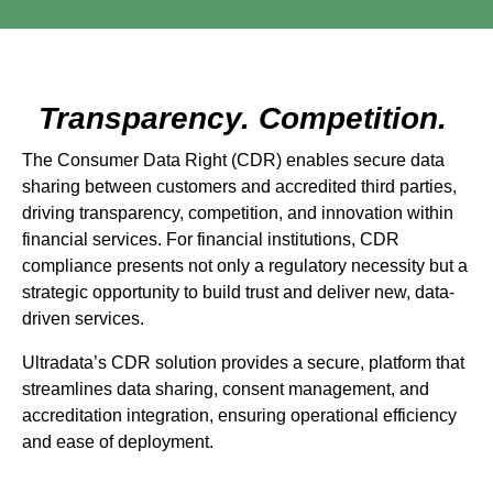
Transparency. Competition.
The Consumer Data Right (CDR) enables secure data
sharing between customers and accredited third parties,
driving transparency, competition, and innovation within
financial services. For financial institutions, CDR
compliance presents not only a regulatory necessity but a
strategic opportunity to build trust and deliver new, data-
driven services.
Ultradata’s CDR solution provides a secure, platform that
streamlines data sharing, consent management, and
accreditation integration, ensuring operational efficiency
and ease of deployment.