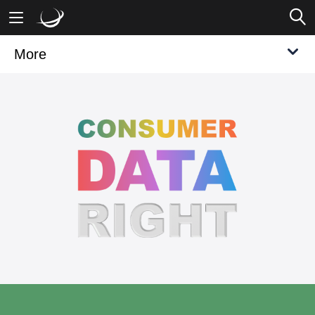
More
Mobile Banking
Desktop Banking